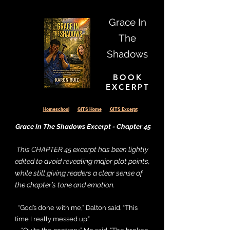
Grace In
Collapsible text is great for longer 
The
section titles and descriptions. It 
Shadows
gives people access to all the info 
they need, while keeping your 
BOOK
layout clean. Link your text to 
EXCERPT
anything, or set your text box to 
expand on click. Write your text 
Homeschool
GITS Home
GITS Excerpt
here...
Grace In The Shadows Excerpt - Chapter 45
This CHAPTER 45 excerpt has been lightly
edited to avoid revealing major plot points,
while still giving readers a clear sense of
the chapter’s tone and emotion.
“God’s done with me,” Dalton said. “This
time I really messed up.”