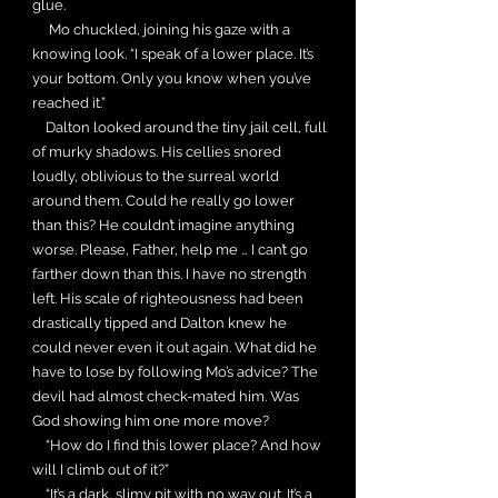
glue.
Mo chuckled, joining his gaze with a
knowing look. “I speak of a lower place. It’s
your bottom. Only you know when you’ve
reached it.”
Dalton looked around the tiny jail cell, full
of murky shadows. His cellies snored
loudly, oblivious to the surreal world
around them. Could he really go lower
than this? He couldn’t imagine anything
worse. Please, Father, help me … I can’t go
farther down than this. I have no strength
left. His scale of righteousness had been
drastically tipped and Dalton knew he
could never even it out again. What did he
have to lose by following Mo’s advice? The
devil had almost check-mated him. Was
God showing him one more move?
“How do I find this lower place? And how
will I climb out of it?”
“It’s a dark, slimy pit with no way out. It’s a