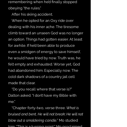
remembering when he’d finally stopped
obeying “the rules.”
After his skiing accident.
When he opted for an Oxy ride over
dealing with his inner ache. The tiresome
climb toward an unseen God was no longer
an option. Things had gotten easier. At least
for awhile. If he’d been able to produce
even a smidgen of energy to save himself,
he would have tried by now. Truth was, he
felt empty and exhausted. Worse yet, God
had abandoned him. Especially now. The
cold dark shadows of a country jail cell
made that clear.
“Do you recall where that verse is?”
Dalton asked. “I don’t have my Bible with
me.”
“Chapter forty-two, verse three.
What is
bruised and bent, He will not break; He will not
blow out a smoldering candle.
” Mo studied
him. “This is a turning point,” Mo proclaimed