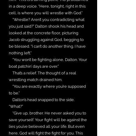
in a deep voice. “Here, tonight, right in this
cell, is where you will wrestle with God.”
“Wrestle? Aren’t you contradicting what
you just said?” Dalton shook his head and
looked at the concrete floor, picturing
Jacob struggling against God, begging to
be blessed. “I can’t do another thing. I have
nothing left.”
“You won’t be fighting alone, Dalton. Your
boat patchin’ days are over.”
That’s a relief. The thought of a real
wrestling match drained him.
“You are exactly where you’re supposed
to be.”
Dalton’s head snapped to the side.
“What?”
“Give up, brother. He never asked you to
save yourself. Your fight will be against the
lies you’ve believed all your life. But even
here, God will fight the fight for you. This