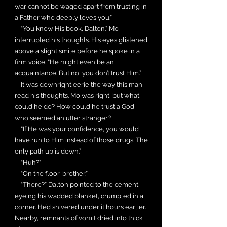
war cannot be waged apart from trusting in
a Father who deeply loves you.”
“You know His book, Dalton.” Mo
interrupted his thoughts. His eyes glistened
above a slight smile before he spoke in a
firm voice. “He might even be an
acquaintance. But no, you don’t trust Him.”
It was downright eerie the way this man
read his thoughts. Mo was right, but what
could he do? How could he trust a God
who seemed an utter stranger?
“If He was your confidence, you would
have run to Him instead of those drugs. The
only path up is down.”
“Huh?”
“On the floor, brother.”
“There?” Dalton pointed to the cement,
eyeing his wadded blanket, crumpled in a
corner. He’d shivered under it hours earlier.
Nearby, remnants of vomit dried into thick