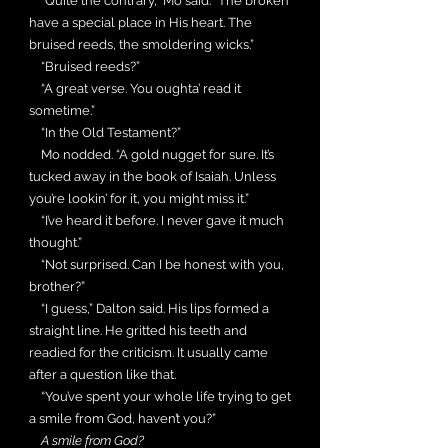
“Quite the contrary,” Mo said. “The broken
have a special place in His heart. The
bruised reeds, the smoldering wicks.”
“Bruised reeds?”
“A great verse. You oughta’ read it
sometime.”
“In the Old Testament?”
Mo nodded. “A gold nugget for sure. It’s
tucked away in the book of Isaiah. Unless
you’re lookin’ for it, you might miss it.”
“I’ve heard it before. I never gave it much
thought.”
“Not surprised. Can I be honest with you,
brother?”
“I guess,” Dalton said. His lips formed a
straight line. He gritted his teeth and
readied for the criticism. It usually came
after a question like that.
“You’ve spent your whole life trying to get
a smile from God, haven’t you?”
A smile from God?