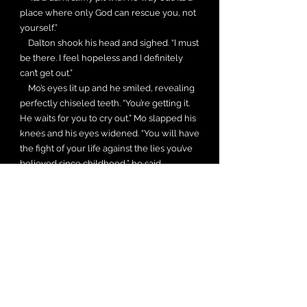
place where only God can rescue you, not
yourself.”
Dalton shook his head and sighed. “I must
be there. I feel hopeless and I definitely
can’t get out.”
Mo’s eyes lit up and he smiled, revealing
perfectly chiseled teeth. “You’re getting it.
He waits for you to cry out.” Mo slapped his
knees and his eyes widened. “You will have
the fight of your life against the lies you’ve
believed since childhood,” he said.
“Embrace the truth, brother. Your Father will
help you wage this war. He meets you in
your pain,” Mo continued. “Otherwise, He
remains a two-dimensional Sunday school
picture hanging on a wall.” He looked at
Dalton with such a piercing gaze he had to
look away.
Karon Ruiz would love your