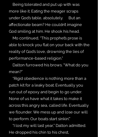
Being tolerated and put up with was
more like it. Eating the meager scraps
under God’s table, absolutely. But an
affectionate beam? He couldn’t imagine
God smiling at him. He shook his head.
Mo continued, “This prophet’s prose is
able to knock you flat on your back with the
reality of God’s love, drowning the lies of
performance-based religion.”
Dalton furrowed his brows. “What do you
mean?”
“Rigid obedience is nothing more than a
patch kit for a leaky boat. Eventually you
run out of epoxy and begin to go under.
None of us have what it takes to make it
across this angry sea, called life. Eventually
we flounder. We mess up and lose our will
to perform. Our boats start sinkin’.”
“I lost my will last year,” Dalton admitted.
He dropped his chin to his chest,