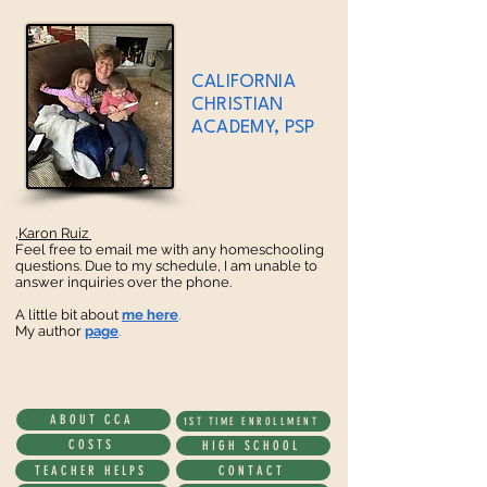
CALIFORNIA
CHRISTIAN
ACADEMY, PSP
Karon Ruiz,
Feel free to email me with any homeschooling
questions. Due to my schedule, I am unable to
answer inquiries over the phone.
A little bit about
me here
.
My author
page
.
ABOUT CCA
1ST TIME ENROLLMENT
COSTS
HIGH SCHOOL
CONTACT
TEACHER HELPS