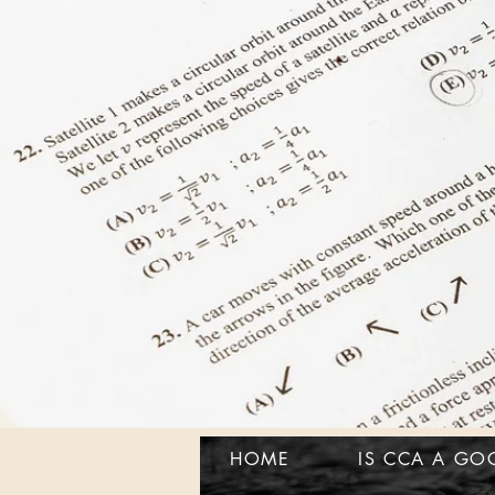
HOME
IS CCA A GO