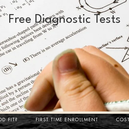
Free Diagnostic Tests
OD FIT?
FIRST TIME ENROLLMENT
COS