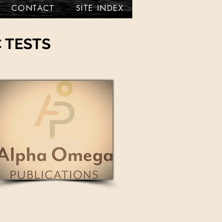
CONTACT
SITE INDEX
 TESTS