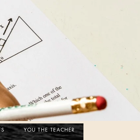
TS
YOU THE TEACHER