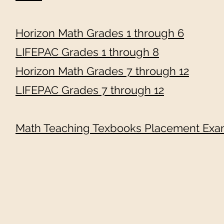
Horizon Math Grades 1 through 6
LIFEPAC Grades 1 through 8
Horizon Math Grades 7 through 12
LIFEPAC Grades 7 through 12
Math Teaching Texbooks Placement Exam