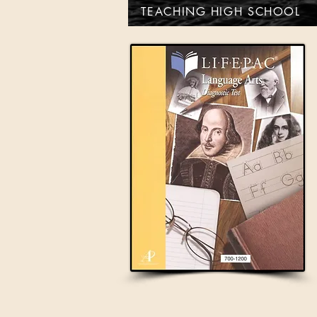
TEACHING HIGH SCHOOL