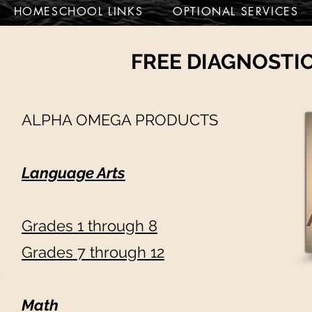
HOMESCHOOL LINKS
OPTIONAL SERVICES
FREE DIAGNOSTIC
ALPHA OMEGA PRODUCTS
Language Arts
Grades 1 through 8
G
rades 7 through 12
Math