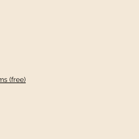
s (free)