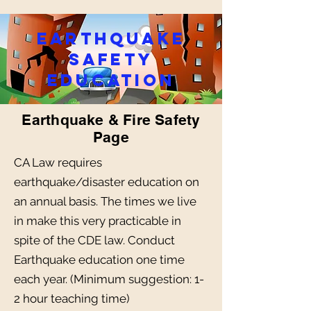
earthquake
safety
education
Earthquake & Fire Safety
Page
CA Law requires
earthquake/disaster education on
an annual basis. The times we live
in make this very practicable in
spite of the CDE law. Conduct
Earthquake education one time
each year. (Minimum suggestion: 1-
2 hour teaching time)