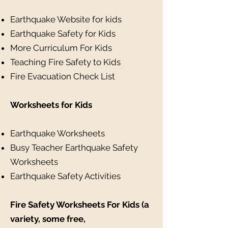
Earthquake Website for kids
Earthquake Safety for Kids
More Curriculum For Kids
Teaching Fire Safety to Kids
Fire Evacuation Check List
Worksheets for Kids
Earthquake Worksheets
Busy Teacher Earthquake Safety
Worksheets
Earthquake Safety Activities
Fire Safety Worksheets For Kids (a
variety, some free,