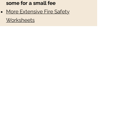
some for a small fee
More Extensive Fire Safety
Worksheets