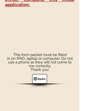
application.
This form packet must be filled
in on IPAD, laptop or computer. Do not
use a phone as they will not come to
me correctly.
Thank you.