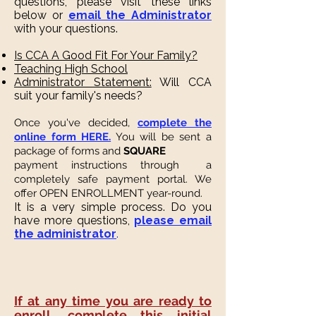
questions, please visit these links
below or
email the Administrator
with your questions.
Is CCA A Good Fit For Your Family?
Teaching High School
Administrator Statement:
Will CCA
suit your family's needs?
Once you've decided,
complete the
online form HERE.
You will be sent a
package of forms and
SQUARE
payment instructions through a
completely safe payment portal. We
offer OPEN ENROLLMENT year-round.
It is a very simple process.
Do you
have more questions,
please email
the administrator
.
If at any time you are ready to
enroll, complete this initial