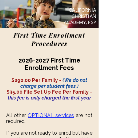
CALIFORNIA
CHRISTIAN
ACADEMY, PSP
First Time Enrollment
Procedures
2026-2027
First Time
Enrollment Fees
$290.00 Per Family -
(We do not
charge per student fees.)
$35.00 File Set Up Fee Per Family -
this fee is only charged the first year
All other
OPTIONAL services
are not
required.
If you are not ready to enroll but have